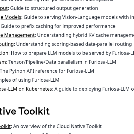
tput
: Guide to structured output generation
ge Models
: Guide to serving Vision-Language models with i
: Guide to prefix caching for improved performance
che Management
: Understanding hybrid KV cache managem
outing
: Understanding scoring-based data-parallel routing
tion
: How to prepare LLM models to be served by Furiosa-
ism
: Tensor/Pipeline/Data parallelism in Furiosa-LLM
 The Python API reference for Furiosa-LLM
mples of using Furiosa-LLM
iosa-LLM on Kubernetes
: A guide to deploying Furiosa-LLM 
ive Toolkit
olkit
: An overview of the Cloud Native Toolkit