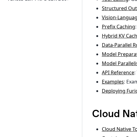
Structured Ou
Vision-Langua
Prefix Caching
Hybrid KV Ca
Data-Parallel R
Model Prepara
Model Parallel
API Reference
:
Examples
: Exa
Deploying Fur
Cloud Nat
Cloud Native To