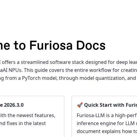
e to Furiosa Docs
 offers a streamlined software stack designed for deep le
aAI NPUs. This guide covers the entire workflow for creati
ting from a PyTorch model, through model quantization, an
e 2026.3.0
🚀 Quick Start with Fur
ith the newest features,
Furiosa-LLM is a high-pe
 fixes in the latest
inference engine for LLM 
document explains how to 