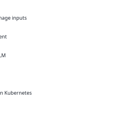
mage inputs
ent
LLM
on Kubernetes