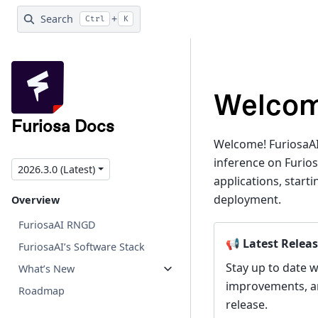
Search
+
Ctrl
K
Welcom
Furiosa Docs
Welcome! FuriosaAI
inference on Furios
2026.3.0 (Latest)
applications, star
deployment.
Overview
FuriosaAI RNGD
📢 Latest Releas
FuriosaAI’s Software Stack
Stay up to date w
What’s New
improvements, and
Roadmap
release.