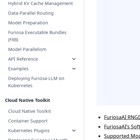
Hybrid KV Cache Management
Data-Parallel Routing
Model Preparation
Furiosa Executable Bundles
(FXB)
Model Parallelism
API Reference
Examples
Deploying Furiosa-LLM on
Kubernetes
Cloud Native Toolkit
Cloud Native Toolkit
FuriosaAI RNG
Container Support
FuriosaAI’s So
Kubernetes Plugins
Supported Mod