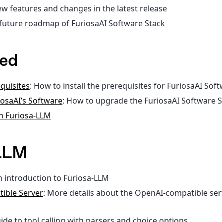
ew features and changes in the latest release
 future roadmap of FuriosaAI Software Stack
ted
equisites
: How to install the prerequisites for FuriosaAI Sof
osaAI’s Software
: How to upgrade the FuriosaAI Software 
th Furiosa-LLM
-LLM
n introduction to Furiosa-LLM
ible Server
: More details about the OpenAI-compatible ser
uide to tool calling with parsers and choice options