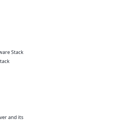
tware Stack
Stack
ver and its