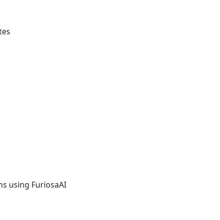
tes
ons using FuriosaAI