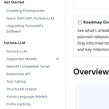
Get Started
Installing Prerequisites
Quick Start with Furiosa-LLM
📋 Roadmap Ov
Upgrading FuriosaAI’s
See what’s ahead
Software
planned releases
Furiosa-LLM
Stay informed o
and key mileston
Furiosa-LLM
Supported Models
OpenAI-Compatible Server
Overview
Responses API
Tool Calling
Structured Output
Vision-Language Models
Prefix Caching