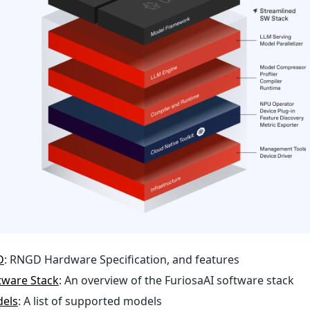
D
: RNGD Hardware Specification, and features
ftware Stack
: An overview of the FuriosaAI software stack
els
: A list of supported models