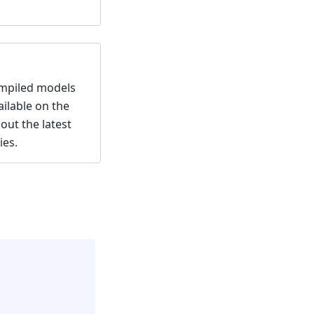
ompiled models
ailable on the
out the latest
ies.