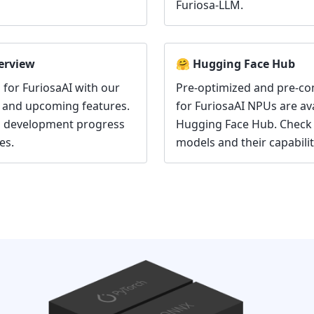
Furiosa-LLM.
erview
🤗 Hugging Face Hub
 for FuriosaAI with our
Pre-optimized and pre-c
 and upcoming features.
for FuriosaAI NPUs are av
n development progress
Hugging Face Hub. Check 
es.
models and their capabilit