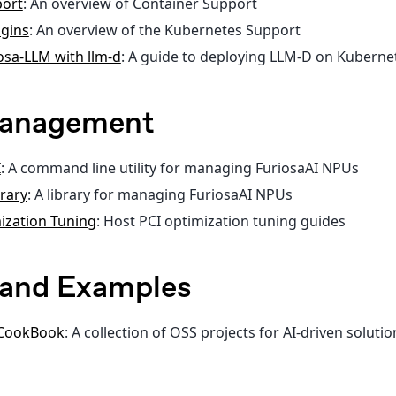
port
: An overview of Container Support
gins
: An overview of the Kubernetes Support
osa-LLM with llm-d
: A guide to deploying LLM-D on Kuberne
Management
I
: A command line utility for managing FuriosaAI NPUs
brary
: A library for managing FuriosaAI NPUs
ization Tuning
: Host PCI optimization tuning guides
s and Examples
 CookBook
: A collection of OSS projects for AI-driven soluti