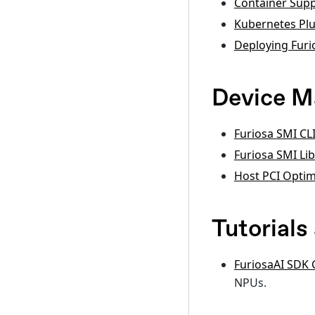
Container Sup
Kubernetes Plu
Deploying Furi
Device 
Furiosa SMI CL
Furiosa SMI Li
Host PCI Optim
Tutorial
FuriosaAI SDK
NPUs.