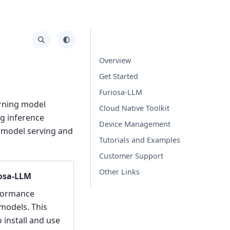
Overview
Get Started
Furiosa-LLM
arning model
Cloud Native Toolkit
ng inference
Device Management
d model serving and
Tutorials and Examples
Customer Support
Other Links
iosa-LLM
rformance
models. This
install and use