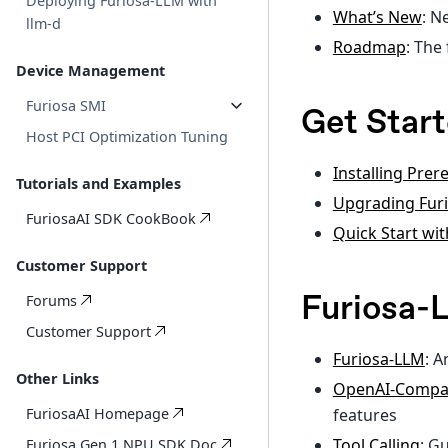
Deploying Furiosa-LLM with
What’s New
: N
llm-d
Roadmap
: The
Device Management
Furiosa SMI
Get Star
Host PCI Optimization Tuning
Installing Prer
Tutorials and Examples
Upgrading Furi
FuriosaAI SDK CookBook
Quick Start wi
Customer Support
Furiosa
Forums
Customer Support
Furiosa-LLM
: A
Other Links
OpenAI-Compat
features
FuriosaAI Homepage
Tool Calling
: G
Furiosa Gen 1 NPU SDK Doc