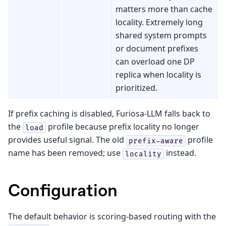
matters more than cache
locality. Extremely long
shared system prompts
or document prefixes
can overload one DP
replica when locality is
prioritized.
If prefix caching is disabled, Furiosa-LLM falls back to
the
profile because prefix locality no longer
load
provides useful signal. The old
profile
prefix-aware
name has been removed; use
instead.
locality
Configuration
The default behavior is scoring-based routing with the