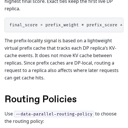
highest final score. Exact ties keep the first live DP
replica.
The prefix-locality signal is based on a lightweight
virtual prefix cache that tracks each DP replica’s KV-
cache events. It does not move KV cache between
replicas. Since prefix caches are DP-local, routing a
request to a replica also affects where later requests
can get cache hits.
Routing Policies
Use
to choose
--data-parallel-routing-policy
the routing policy: