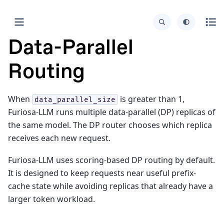
Data-Parallel
Routing
When
is greater than 1,
data_parallel_size
Furiosa-LLM runs multiple data-parallel (DP) replicas of
the same model. The DP router chooses which replica
receives each new request.
Furiosa-LLM uses scoring-based DP routing by default.
It is designed to keep requests near useful prefix-
cache state while avoiding replicas that already have a
larger token workload.