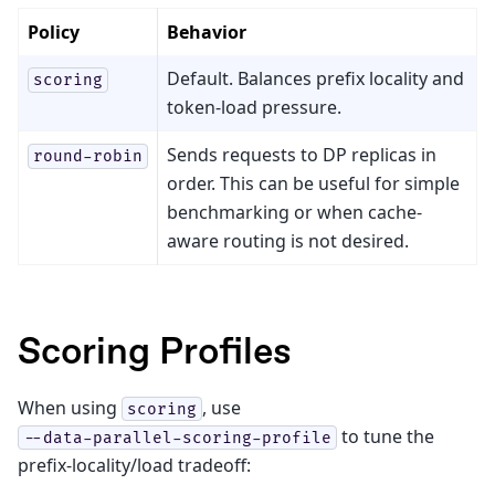
Policy
Behavior
Default. Balances prefix locality and
scoring
token-load pressure.
Sends requests to DP replicas in
round-robin
order. This can be useful for simple
benchmarking or when cache-
aware routing is not desired.
Scoring Profiles
When using
, use
scoring
to tune the
--data-parallel-scoring-profile
prefix-locality/load tradeoff: