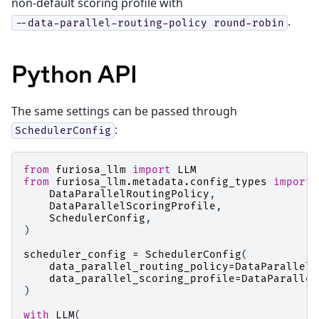
non-default scoring profile with
.
--data-parallel-routing-policy
round-robin
Python API
The same settings can be passed through
:
SchedulerConfig
from
furiosa_llm
import
LLM
from
furiosa_llm.metadata.config_types
import
DataParallelRoutingPolicy
,
DataParallelScoringProfile
,
SchedulerConfig
,
)
scheduler_config
=
SchedulerConfig
(
data_parallel_routing_policy
=
DataParallelR
data_parallel_scoring_profile
=
DataParallel
)
with
LLM
(