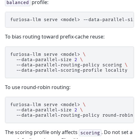
profile:
balanced
furiosa-llm
serve
<model>
--data-parallel-size
To bias routing toward prefix-cache reuse:
furiosa-llm
serve
<model>
\
--data-parallel-size
2
\
--data-parallel-routing-policy
scoring
\
--data-parallel-scoring-profile
To use round-robin routing:
furiosa-llm
serve
<model>
\
--data-parallel-size
2
\
--data-parallel-routing-policy
The scoring profile only affects
. Do not set a
scoring