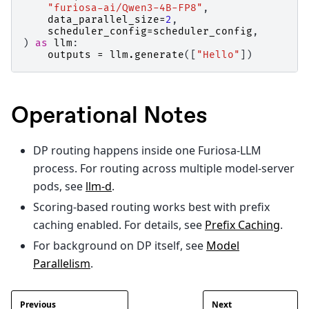
"furiosa-ai/Qwen3-4B-FP8"
,
data_parallel_size
=
2
,
scheduler_config
=
scheduler_config
,
)
as
llm
:
outputs
=
llm
.
generate
([
"Hello"
])
Operational Notes
DP routing happens inside one Furiosa-LLM
process. For routing across multiple model-server
pods, see
llm-d
.
Scoring-based routing works best with prefix
caching enabled. For details, see
Prefix Caching
.
For background on DP itself, see
Model
Parallelism
.
Previous
Next