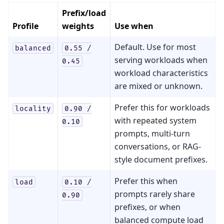
Prefix/load
Profile
weights
Use when
Default. Use for most
balanced
0.55
/
serving workloads when
0.45
workload characteristics
are mixed or unknown.
Prefer this for workloads
locality
0.90
/
with repeated system
0.10
prompts, multi-turn
conversations, or RAG-
style document prefixes.
Prefer this when
load
0.10
/
prompts rarely share
0.90
prefixes, or when
balanced compute load