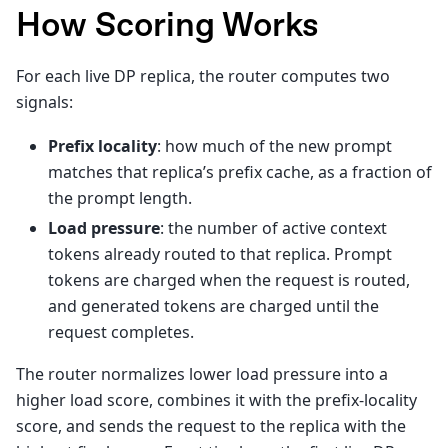
How Scoring Works
For each live DP replica, the router computes two
signals:
Prefix locality
: how much of the new prompt
matches that replica’s prefix cache, as a fraction of
the prompt length.
Load pressure
: the number of active context
tokens already routed to that replica. Prompt
tokens are charged when the request is routed,
and generated tokens are charged until the
request completes.
The router normalizes lower load pressure into a
higher load score, combines it with the prefix-locality
score, and sends the request to the replica with the