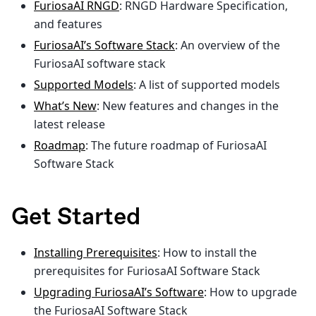
FuriosaAI RNGD
: RNGD Hardware Specification,
and features
FuriosaAI’s Software Stack
: An overview of the
FuriosaAI software stack
Supported Models
: A list of supported models
What’s New
: New features and changes in the
latest release
Roadmap
: The future roadmap of FuriosaAI
Software Stack
Get Started
Installing Prerequisites
: How to install the
prerequisites for FuriosaAI Software Stack
Upgrading FuriosaAI’s Software
: How to upgrade
the FuriosaAI Software Stack