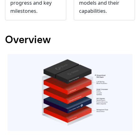
progress and key
models and their
milestones.
capabilities.
Overview