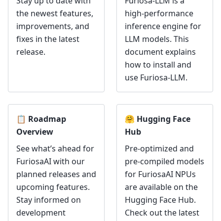
Stay up to date with
Furiosa-LLM is a
the newest features,
high-performance
improvements, and
inference engine for
fixes in the latest
LLM models. This
release.
document explains
how to install and
use Furiosa-LLM.
📋 Roadmap
🤗 Hugging Face
Overview
Hub
See what’s ahead for
Pre-optimized and
FuriosaAI with our
pre-compiled models
planned releases and
for FuriosaAI NPUs
upcoming features.
are available on the
Stay informed on
Hugging Face Hub.
development
Check out the latest