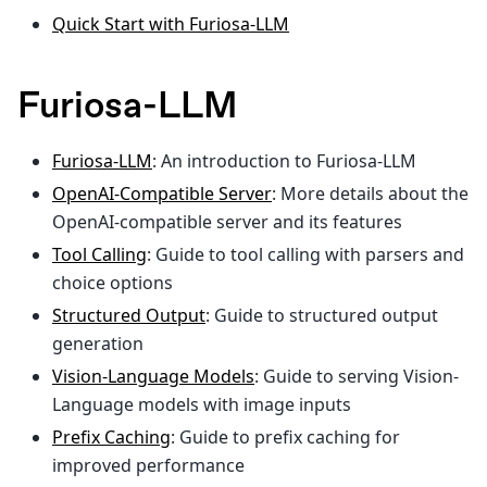
Quick Start with Furiosa-LLM
Furiosa-LLM
Furiosa-LLM
: An introduction to Furiosa-LLM
OpenAI-Compatible Server
: More details about the
OpenAI-compatible server and its features
Tool Calling
: Guide to tool calling with parsers and
choice options
Structured Output
: Guide to structured output
generation
Vision-Language Models
: Guide to serving Vision-
Language models with image inputs
Prefix Caching
: Guide to prefix caching for
improved performance