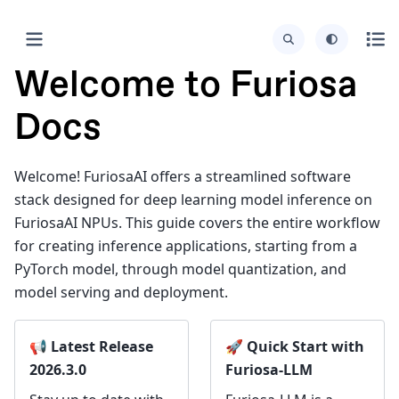
Welcome to Furiosa
Docs
Welcome! FuriosaAI offers a streamlined software
stack designed for deep learning model inference on
FuriosaAI NPUs. This guide covers the entire workflow
for creating inference applications, starting from a
PyTorch model, through model quantization, and
model serving and deployment.
📢 Latest Release
🚀 Quick Start with
2026.3.0
Furiosa-LLM