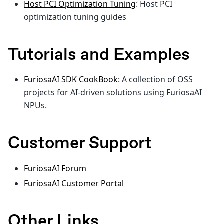
Host PCI Optimization Tuning
: Host PCI
optimization tuning guides
Tutorials and Examples
FuriosaAI SDK CookBook
: A collection of OSS
projects for AI-driven solutions using FuriosaAI
NPUs.
Customer Support
FuriosaAI Forum
FuriosaAI Customer Portal
Other Links