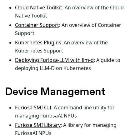
Cloud Native Toolkit
: An overview of the Cloud
Native Toolkit
Container Support
: An overview of Container
Support
Kubernetes Plugins
: An overview of the
Kubernetes Support
Deploying Furiosa-LLM with llm-d
: A guide to
deploying LLM-D on Kubernetes
Device Management
Furiosa SMI CLI
: A command line utility for
managing FuriosaAI NPUs
Furiosa SMI Library
: A library for managing
FuriosaAI NPUs