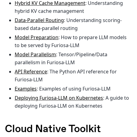
Hybrid KV Cache Management
: Understanding
hybrid KV cache management
Data-Parallel Routing
: Understanding scoring-
based data-parallel routing
Model Preparation
: How to prepare LLM models
to be served by Furiosa-LLM
Model Parallelism
: Tensor/Pipeline/Data
parallelism in Furiosa-LLM
API Reference
: The Python API reference for
Furiosa-LLM
Examples
: Examples of using Furiosa-LLM
Deploying Furiosa-LLM on Kubernetes
: A guide to
deploying Furiosa-LLM on Kubernetes
Cloud Native Toolkit