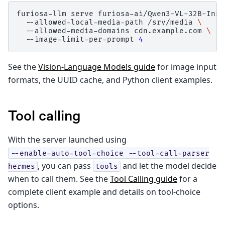
furiosa-llm
serve
furiosa-ai/Qwen3-VL-32B-Inst
--allowed-local-media-path
/srv/media
\
--allowed-media-domains
cdn.example.com
\
--image-limit-per-prompt
4
See the
Vision-Language Models guide
for image input
formats, the UUID cache, and Python client examples.
Tool calling
With the server launched using
--enable-auto-tool-choice
--tool-call-parser
, you can pass
and let the model decide
hermes
tools
when to call them. See the
Tool Calling guide
for a
complete client example and details on tool-choice
options.