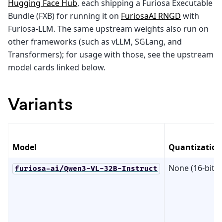
Hugging Face Hub
, each shipping a Furiosa Executable
Bundle (FXB) for running it on
FuriosaAI RNGD
with
Furiosa-LLM. The same upstream weights also run on
other frameworks (such as vLLM, SGLang, and
Transformers); for usage with those, see the upstream
model cards linked below.
Variants
Model
Quantization
None (16-bit)
furiosa-ai/Qwen3-VL-32B-Instruct