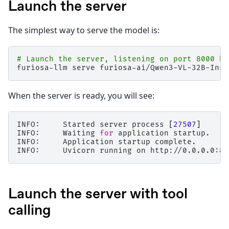
Launch the server
The simplest way to serve the model is:
# Launch the server, listening on port 8000 by
furiosa-llm
serve
When the server is ready, you will see:
INFO:
Started
server
process
[
27507
]
INFO:
Waiting
for
application
startup.

INFO:
Application
startup
complete.

INFO:
Uvicorn
running
on
http://0.0.0.0:80
Launch the server with tool
calling