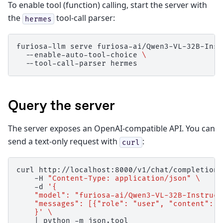
To enable tool (function) calling, start the server with
the
tool-call parser:
hermes
furiosa-llm
serve
furiosa-ai/Qwen3-VL-32B-Inst
--enable-auto-tool-choice
\
--tool-call-parser
Query the server
The server exposes an OpenAI-compatible API. You can
send a text-only request with
:
curl
curl
http://localhost:8000/v1/chat/completions
-H
"Content-Type: application/json"
\
-d
'{
    "model": "furiosa-ai/Qwen3-VL-32B-Instruct
    "messages": [{"role": "user", "content": "
    }'
\
|
python
-m