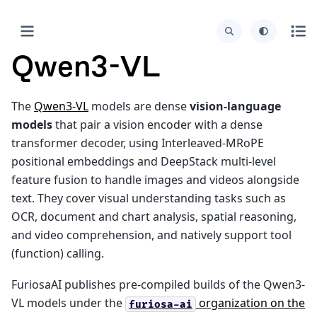
Qwen3-VL
The
Qwen3-VL
models are dense
vision-language
models
that pair a vision encoder with a dense
transformer decoder, using Interleaved-MRoPE
positional embeddings and DeepStack multi-level
feature fusion to handle images and videos alongside
text. They cover visual understanding tasks such as
OCR, document and chart analysis, spatial reasoning,
and video comprehension, and natively support tool
(function) calling.
FuriosaAI publishes pre-compiled builds of the Qwen3-
VL models under the
organization on the
furiosa-ai