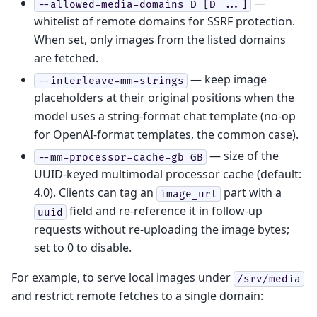
—
--allowed-media-domains
D
[D
...]
whitelist of remote domains for SSRF protection.
When set, only images from the listed domains
are fetched.
— keep image
--interleave-mm-strings
placeholders at their original positions when the
model uses a string-format chat template (no-op
for OpenAI-format templates, the common case).
— size of the
--mm-processor-cache-gb
GB
UUID-keyed multimodal processor cache (default:
4.0). Clients can tag an
part with a
image_url
field and re-reference it in follow-up
uuid
requests without re-uploading the image bytes;
set to 0 to disable.
For example, to serve local images under
/srv/media
and restrict remote fetches to a single domain: