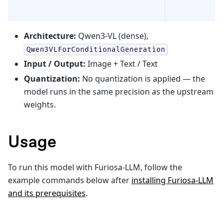
Architecture:
Qwen3-VL (dense),
Qwen3VLForConditionalGeneration
Input / Output:
Image + Text / Text
Quantization:
No quantization is applied — the
model runs in the same precision as the upstream
weights.
Usage
To run this model with Furiosa-LLM, follow the
example commands below after
installing Furiosa-LLM
and its prerequisites
.