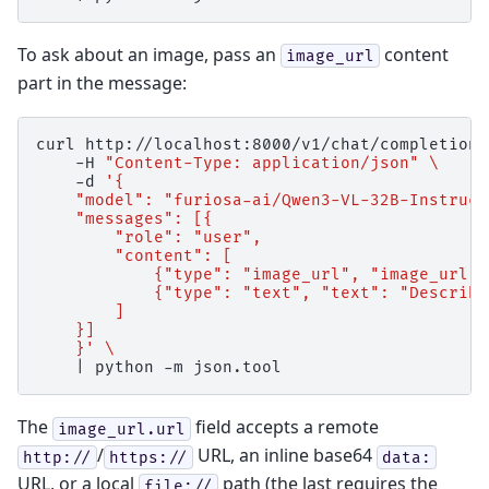
To ask about an image, pass an
content
image_url
part in the message:
curl
http://localhost:8000/v1/chat/completions
-H
"Content-Type: application/json"
\
-d
'{
    "model": "furiosa-ai/Qwen3-VL-32B-Instruct
    "messages": [{
        "role": "user",
        "content": [
            {"type": "image_url", "image_url":
            {"type": "text", "text": "Describe
        ]
    }]
    }'
\
|
python
-m
The
field accepts a remote
image_url.url
/
URL, an inline base64
http://
https://
data:
URL, or a local
path (the last requires the
file://