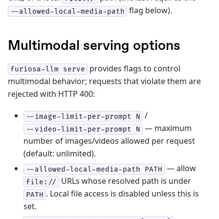
flag below).
--allowed-local-media-path
Multimodal serving options
provides flags to control
furiosa-llm
serve
multimodal behavior; requests that violate them are
rejected with HTTP 400:
/
--image-limit-per-prompt
N
— maximum
--video-limit-per-prompt
N
number of images/videos allowed per request
(default: unlimited).
— allow
--allowed-local-media-path
PATH
URLs whose resolved path is under
file://
. Local file access is disabled unless this is
PATH
set.