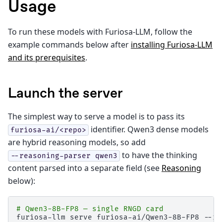
Usage
To run these models with Furiosa-LLM, follow the
example commands below after
installing Furiosa-LLM
and its prerequisites
.
Launch the server
The simplest way to serve a model is to pass its
identifier. Qwen3 dense models
furiosa-ai/<repo>
are hybrid reasoning models, so add
to have the thinking
--reasoning-parser
qwen3
content parsed into a separate field (see
Reasoning
below):
# Qwen3-8B-FP8 — single RNGD card
furiosa-llm
serve
furiosa-ai/Qwen3-8B-FP8
--re