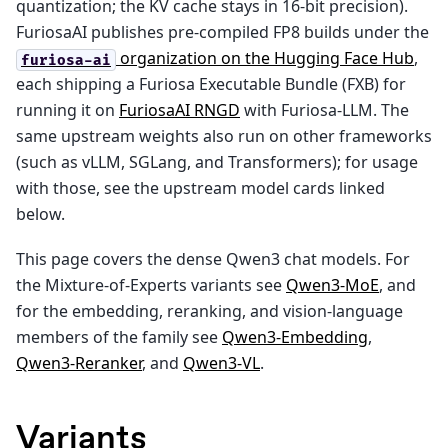
quantization; the KV cache stays in 16-bit precision).
FuriosaAI publishes pre-compiled FP8 builds under the
organization on the Hugging Face Hub
,
furiosa-ai
each shipping a Furiosa Executable Bundle (FXB) for
running it on
FuriosaAI RNGD
with Furiosa-LLM. The
same upstream weights also run on other frameworks
(such as vLLM, SGLang, and Transformers); for usage
with those, see the upstream model cards linked
below.
This page covers the dense Qwen3 chat models. For
the Mixture-of-Experts variants see
Qwen3-MoE
, and
for the embedding, reranking, and vision-language
members of the family see
Qwen3-Embedding
,
Qwen3-Reranker
, and
Qwen3-VL
.
Variants