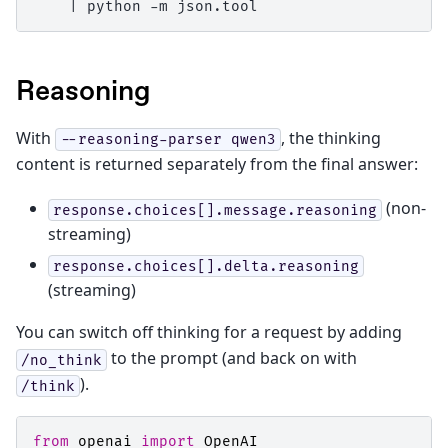
|
python
-m
Reasoning
With
, the thinking
--reasoning-parser
qwen3
content is returned separately from the final answer:
(non-
response.choices[].message.reasoning
streaming)
response.choices[].delta.reasoning
(streaming)
You can switch off thinking for a request by adding
to the prompt (and back on with
/no_think
).
/think
from
openai
import
OpenAI