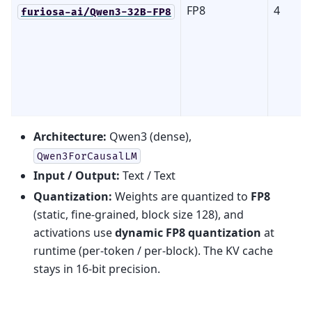
FP8
4
furiosa-ai/Qwen3-32B-FP8
Architecture:
Qwen3 (dense),
Qwen3ForCausalLM
Input / Output:
Text / Text
Quantization:
Weights are quantized to
FP8
(static, fine-grained, block size 128), and
activations use
dynamic FP8 quantization
at
runtime (per-token / per-block). The KV cache
stays in 16-bit precision.