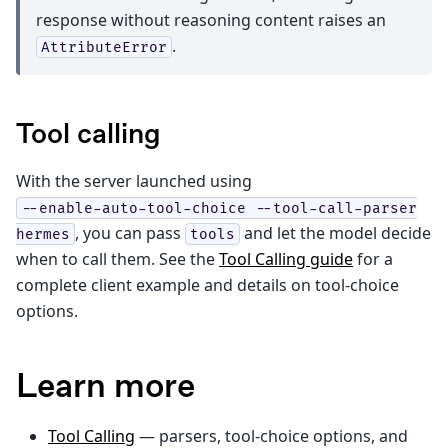
response without reasoning content raises an
.
AttributeError
Tool calling
With the server launched using
--enable-auto-tool-choice
--tool-call-parser
, you can pass
and let the model decide
hermes
tools
when to call them. See the
Tool Calling guide
for a
complete client example and details on tool-choice
options.
Learn more
Tool Calling
— parsers, tool-choice options, and