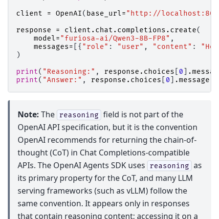
client
=
OpenAI
(
base_url
=
"http://localhost:800
response
=
client
.
chat
.
completions
.
create
(
model
=
"furiosa-ai/Qwen3-8B-FP8"
,
messages
=
[{
"role"
:
"user"
,
"content"
:
"How
)
print
(
"Reasoning:"
,
response
.
choices
[
0
]
.
messag
print
(
"Answer:"
,
response
.
choices
[
0
]
.
message
.
c
Note:
The
field is not part of the
reasoning
OpenAI API specification, but it is the convention
OpenAI recommends for returning the chain-of-
thought (CoT) in Chat Completions-compatible
APIs. The OpenAI Agents SDK uses
as
reasoning
its primary property for the CoT, and many LLM
serving frameworks (such as vLLM) follow the
same convention. It appears only in responses
that contain reasoning content; accessing it on a