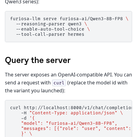
Qwen3 series):
furiosa-llm
serve
furiosa-ai/Qwen3-8B-FP8
\
--reasoning-parser
qwen3
\
--enable-auto-tool-choice
\
--tool-call-parser
Query the server
The server exposes an OpenAI-compatible API. You can
send a request with
(replace the model id with
curl
the variant you launched):
curl
http://localhost:8000/v1/chat/completions
-H
"Content-Type: application/json"
\
-d
'{
    "model": "furiosa-ai/Qwen3-8B-FP8",
    "messages": [{"role": "user", "content": "
    }'
\