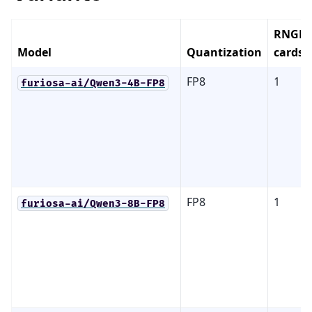
RNGD
Model
Quantization
cards
FP8
1
furiosa-ai/Qwen3-4B-FP8
FP8
1
furiosa-ai/Qwen3-8B-FP8