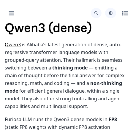
Qwen3 (dense)
Qwen3
is Alibaba’s latest generation of dense, auto-
regressive transformer language models with
grouped-query attention. Their hallmark is seamless
switching between a
thinking mode
— emitting a
chain of thought before the final answer for complex
reasoning, math, and coding — and a
non-thinking
mode
for efficient general dialogue, within a single
model. They also offer strong tool-calling and agent
capabilities and multilingual support.
Furiosa-LLM runs the Qwen3 dense models in
FP8
(static FP8 weights with dynamic FP8 activation