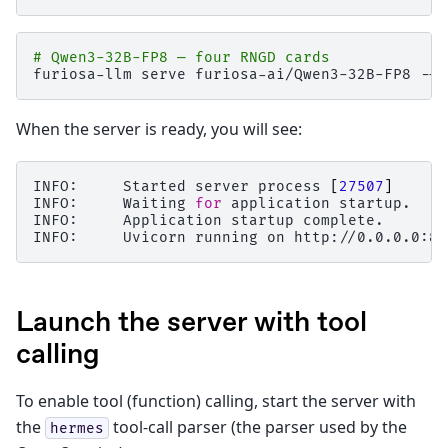
# Qwen3-32B-FP8 — four RNGD cards
furiosa-llm
serve
furiosa-ai/Qwen3-32B-FP8
--r
When the server is ready, you will see:
INFO:
Started
server
process
[
27507
]
INFO:
Waiting
for
application
startup.

INFO:
Application
startup
complete.

INFO:
Uvicorn
running
on
http://0.0.0.0:80
Launch the server with tool
calling
To enable tool (function) calling, start the server with
the
tool-call parser (the parser used by the
hermes